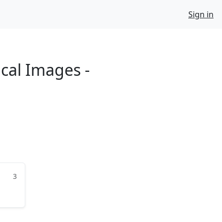
Sign in
ical Images -
3