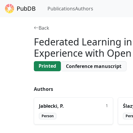
PubDB
Publications
Authors
Back
Federated Learning in 
Experience with Open
Printed
Conference manuscript
Authors
Jabłecki, P.
1
Ślaz
Person
Per