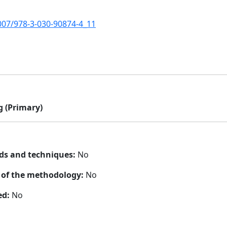
1007/978-3-030-90874-4_11
 (Primary)
ds and techniques:
No
n of the methodology:
No
ed:
No