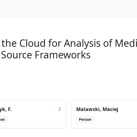
the Cloud for Analysis of Med
 Source Frameworks
yk, F.
2
Malawski, Maciej
son
Person