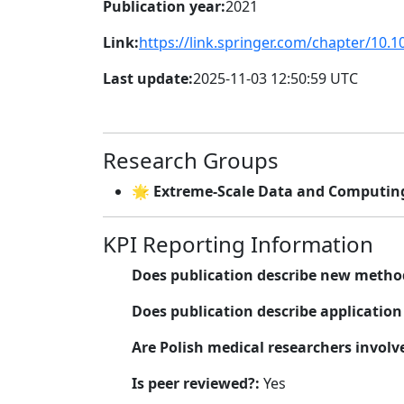
Publication year:
2021
Link:
https://link.springer.com/chapter/10.
Last update:
2025-11-03 12:50:59 UTC
Research Groups
🌟 Extreme-Scale Data and Computing
KPI Reporting Information
Does publication describe new metho
Does publication describe applicatio
Are Polish medical researchers involv
Is peer reviewed?:
Yes