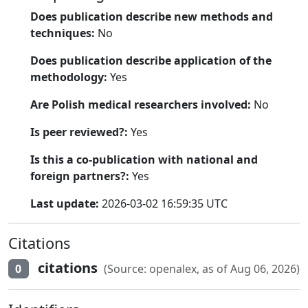
Does publication describe new methods and
techniques:
No
Does publication describe application of the
methodology:
Yes
Are Polish medical researchers involved:
No
Is peer reviewed?:
Yes
Is this a co-publication with national and
foreign partners?:
Yes
Last update:
2026-03-02 16:59:35 UTC
Citations
citations
0
(Source: openalex, as of Aug 06, 2026)