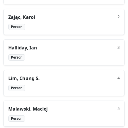
Zając, Karol
2
Person
Halliday, Ian
3
Person
Lim, Chung S.
4
Person
Malawski, Maciej
5
Person