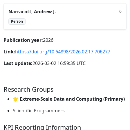
Narracott, Andrew J.
6
Person
Publication year:
2026
Link:
https://doi.org/10.64898/2026.02.17.706277
Last update:
2026-03-02 16:59:35 UTC
Research Groups
🌟 Extreme-Scale Data and Computing (Primary)
Scientific Programmers
KPI Reporting Information