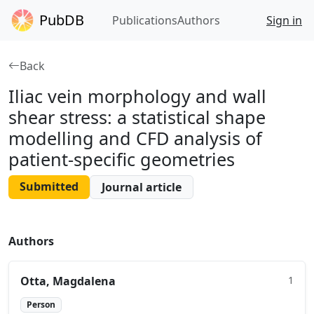
PubDB
Publications
Authors
Sign in
Back
Iliac vein morphology and wall
shear stress: a statistical shape
modelling and CFD analysis of
patient‑specific geometries
Submitted
Journal article
Authors
Otta, Magdalena
1
Person