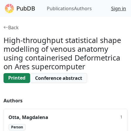
PubDB
Publications
Authors
Sign in
Back
High‑throughput statistical shape
modelling of venous anatomy
using containerised Deformetrica
on Ares supercomputer
Printed
Conference abstract
Authors
Otta, Magdalena
1
Person