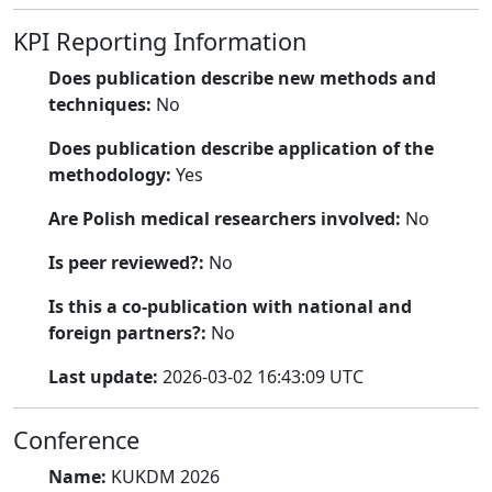
KPI Reporting Information
Does publication describe new methods and
techniques:
No
Does publication describe application of the
methodology:
Yes
Are Polish medical researchers involved:
No
Is peer reviewed?:
No
Is this a co-publication with national and
foreign partners?:
No
Last update:
2026-03-02 16:43:09 UTC
Conference
Name:
KUKDM 2026