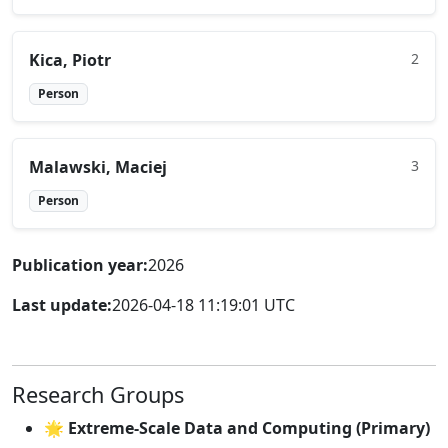
Kica, Piotr
2
Person
Malawski, Maciej
3
Person
Publication year:
2026
Last update:
2026-04-18 11:19:01 UTC
Research Groups
🌟 Extreme-Scale Data and Computing (Primary)