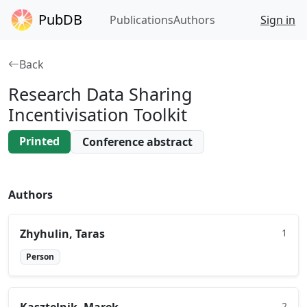
PubDB
Publications
Authors
Sign in
Back
Research Data Sharing
Incentivisation Toolkit
Printed
Conference abstract
Authors
Zhyhulin​, Taras
1
Person
2