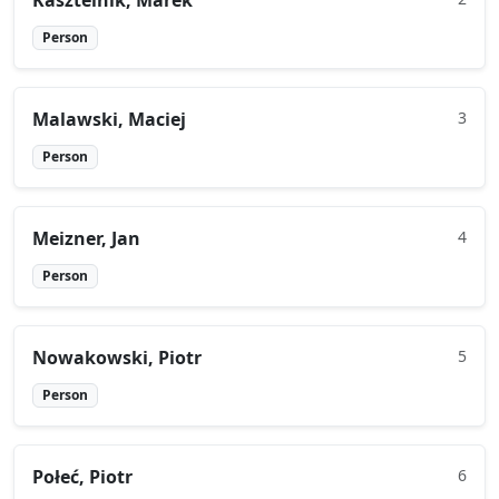
Kasztelnik, Marek
Person
Malawski, Maciej
3
Person
Meizner, Jan
4
Person
Nowakowski, Piotr
5
Person
Połeć, Piotr
6