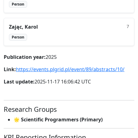
Person
Zając, Karol
7
Person
Publication year:
2025
Link:
https://events.plgrid.pl/event/89/abstracts/10/
Last update:
2025-11-17 16:06:42 UTC
Research Groups
🌟 Scientific Programmers (Primary)
KPI Reporting Information