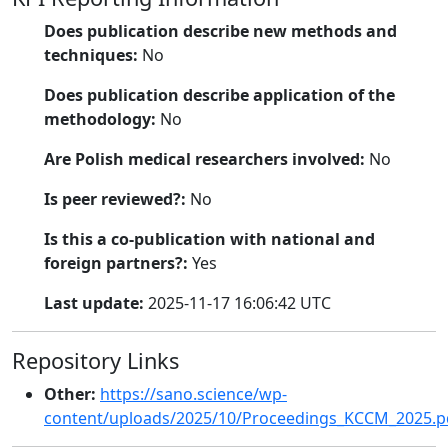
Does publication describe new methods and
techniques:
No
Does publication describe application of the
methodology:
No
Are Polish medical researchers involved:
No
Is peer reviewed?:
No
Is this a co-publication with national and
foreign partners?:
Yes
Last update:
2025-11-17 16:06:42 UTC
Repository Links
Other:
https://sano.science/wp-
content/uploads/2025/10/Proceedings_KCCM_2025.p