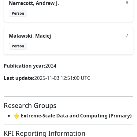
Narracott, Andrew J.
6
Person
Malawski, Maciej
7
Person
Publication year:
2024
Last update:
2025-11-03 12:51:00 UTC
Research Groups
🌟 Extreme-Scale Data and Computing (Primary)
KPI Reporting Information