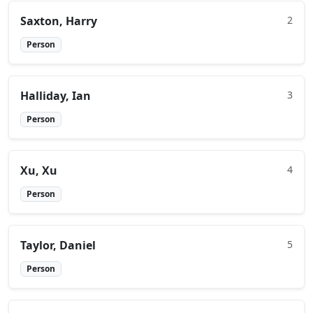
Saxton, Harry
2
Person
Halliday, Ian
3
Person
Xu, Xu
4
Person
Taylor, Daniel
5
Person