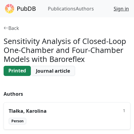
PubDB
Publications
Authors
Sign in
Back
Sensitivity Analysis of Closed-Loop
One-Chamber and Four-Chamber
Models with Baroreflex
Printed
Journal article
Authors
Tlałka, Karolina
1
Person