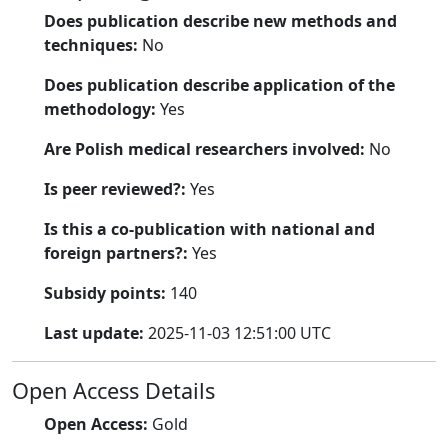
Does publication describe new methods and
techniques:
No
Does publication describe application of the
methodology:
Yes
Are Polish medical researchers involved:
No
Is peer reviewed?:
Yes
Is this a co-publication with national and
foreign partners?:
Yes
Subsidy points:
140
Last update:
2025-11-03 12:51:00 UTC
Open Access Details
Open Access:
Gold