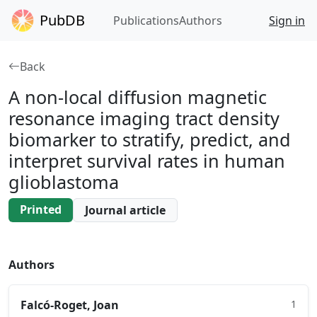
PubDB
Publications
Authors
Sign in
Back
A non-local diffusion magnetic
resonance imaging tract density
biomarker to stratify, predict, and
interpret survival rates in human
glioblastoma
Printed
Journal article
Authors
Falcó-Roget, Joan
1