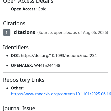
Open Access Details
Open Access:
Gold
Citations
citations
1
(Source: openalex, as of Aug 06, 2026)
Identifiers
DOI:
https://doi.org/10.1093/neuonc/noaf234
OPENALEX:
W4415244448
Repository Links
Other:
https://www.medrxiv.org/content/10.1101/2025.06.1
Journal Issue