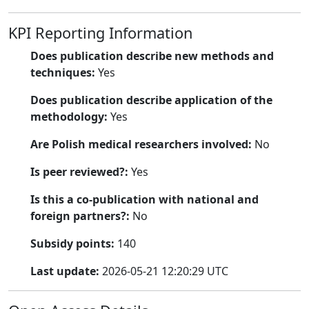
KPI Reporting Information
Does publication describe new methods and
techniques:
Yes
Does publication describe application of the
methodology:
Yes
Are Polish medical researchers involved:
No
Is peer reviewed?:
Yes
Is this a co-publication with national and
foreign partners?:
No
Subsidy points:
140
Last update:
2026-05-21 12:20:29 UTC