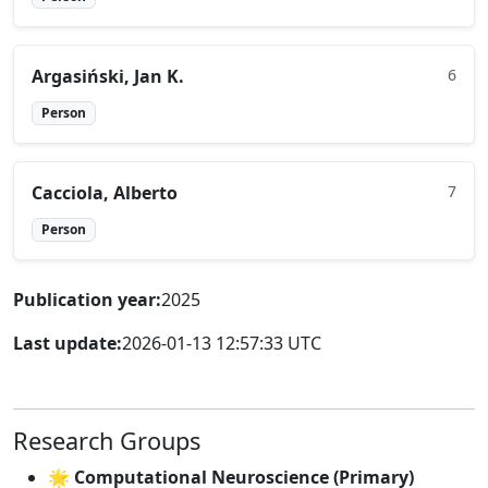
Argasiński, Jan K.
6
Person
Cacciola, Alberto
7
Person
Publication year:
2025
Last update:
2026-01-13 12:57:33 UTC
Research Groups
🌟 Computational Neuroscience (Primary)