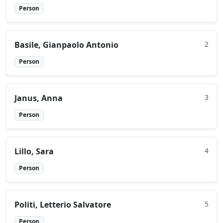
Person
Basile, Gianpaolo Antonio
2
Person
Janus, Anna
3
Person
Lillo, Sara
4
Person
Politi, Letterio Salvatore
5
Person