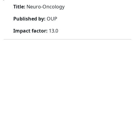
Title:
Neuro-Oncology
Published by:
OUP
Impact factor:
13.0