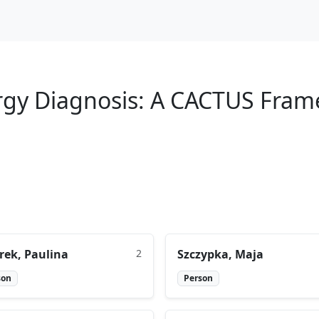
lergy Diagnosis: A CACTUS Fra
rek, Paulina
2
Szczypka, Maja
son
Person