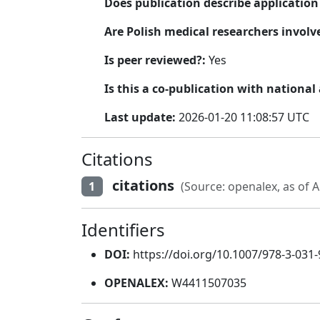
Does publication describe applicatio
Are Polish medical researchers involv
Is peer reviewed?:
Yes
Is this a co-publication with national
Last update:
2026-01-20 11:08:57 UTC
Citations
citations
1
(Source: openalex, as of A
Identifiers
DOI:
https://doi.org/10.1007/978-3-031
OPENALEX:
W4411507035