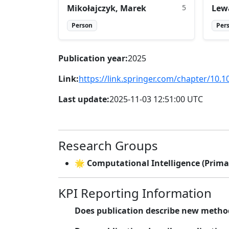
Mikołajczyk, Marek
5
Lew
Person
Per
Publication year:
2025
Link:
https://link.springer.com/chapter/10.
Last update:
2025-11-03 12:51:00 UTC
Research Groups
🌟 Computational Intelligence (Prima
KPI Reporting Information
Does publication describe new metho