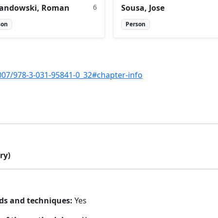
andowski, Roman
6
Sousa, Jose
son
Person
1007/978-3-031-95841-0_32#chapter-info
ry)
ds and techniques:
Yes