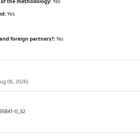
n of the methodology:
Yes
ed:
Yes
 and foreign partners?:
No
ug 06, 2026)
-95841-0_32