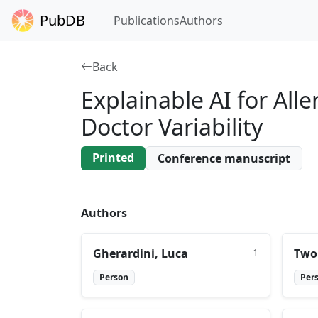
PubDB
Publications
Authors
Back
Explainable AI for Al
Doctor Variability
Printed
Conference manuscript
Authors
Gherardini, Luca
1
Two
Person
Per