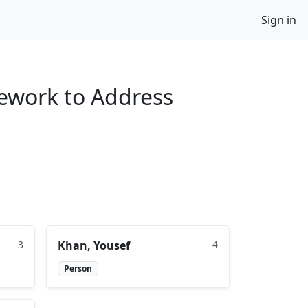
Sign in
mework to Address
3
Khan, Yousef
4
Person