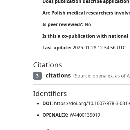
Does publication describe applicatio
Are Polish medical researchers involv
Is peer reviewed?:
No
Is this a co-publication with national
Last update:
2026-01-28 12:34:56 UTC
Citations
citations
3
(Source: openalex, as of A
Identifiers
DOI:
https://doi.org/10.1007/978-3-031
OPENALEX:
W4400135019