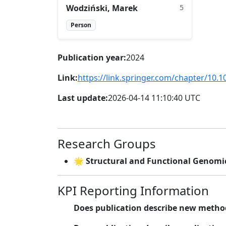
Wodziński, Marek
5
Person
Publication year:
2024
Link:
https://link.springer.com/chapter/10.
Last update:
2026-04-14 11:10:40 UTC
Research Groups
🌟 Structural and Functional Genomi
KPI Reporting Information
Does publication describe new metho