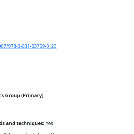
1007/978-3-031-63759-9_23
cs Group (Primary)
ds and techniques:
Yes