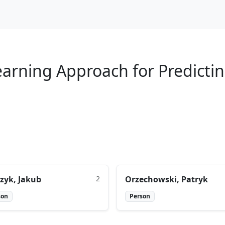
arning Approach for Predictin
zyk, Jakub
2
Orzechowski, Patryk
son
Person