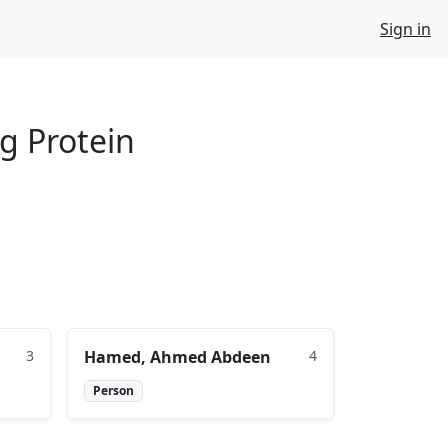
Sign in
g Protein
3
Hamed, Ahmed Abdeen
4
Person