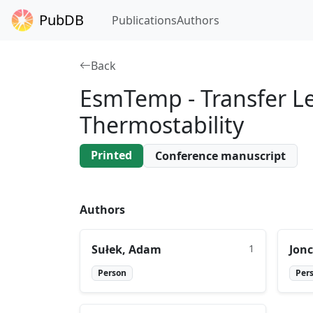
PubDB
Publications
Authors
Back
EsmTemp - Transfer Le
Thermostability
Printed
Conference manuscript
Authors
Sułek, Adam
1
Jonc
Person
Per