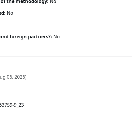
n of the methodology:
No
ed:
No
 and foreign partners?:
No
ug 06, 2026)
-63759-9_23